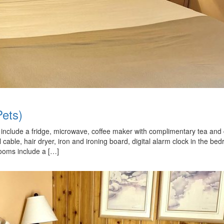
ets)
nd include a fridge, microwave, coffee maker with complimentary tea and 
ll cable, hair dryer, iron and ironing board, digital alarm clock in the be
rooms include a […]