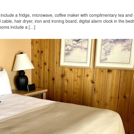
nd include a fridge, microwave, coffee maker with complimentary tea and 
ll cable, hair dryer, iron and ironing board, digital alarm clock in the be
rooms include a […]