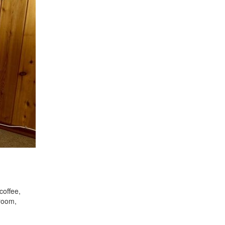
coffee,
droom,