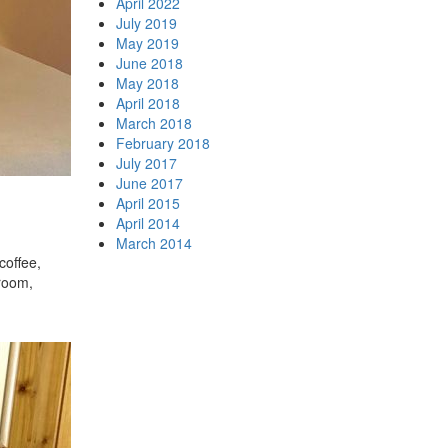
April 2022
July 2019
May 2019
June 2018
May 2018
April 2018
March 2018
February 2018
July 2017
June 2017
April 2015
April 2014
March 2014
coffee,
droom,