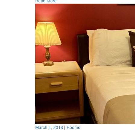
Read More
March 4, 2018
|
Rooms