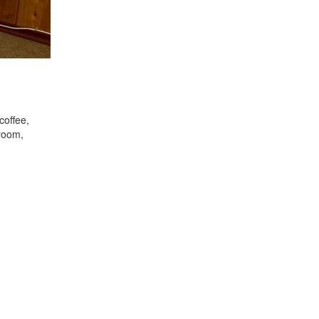
coffee,
droom,