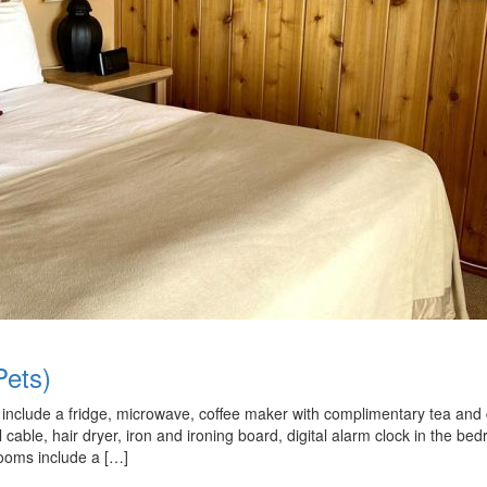
ets)
nd include a fridge, microwave, coffee maker with complimentary tea and 
ll cable, hair dryer, iron and ironing board, digital alarm clock in the be
rooms include a […]