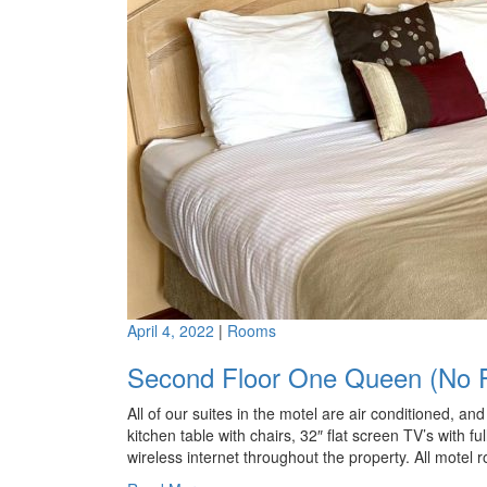
April 4, 2022
|
Rooms
Second Floor One Queen (No P
All of our suites in the motel are air conditioned, a
kitchen table with chairs, 32″ flat screen TV’s with fu
wireless internet throughout the property. All motel 