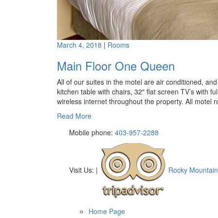
March 4, 2018
|
Rooms
Main Floor One Queen
All of our suites in the motel are air conditioned, a
kitchen table with chairs, 32″ flat screen TV’s with fu
wireless internet throughout the property. All motel 
Read More
Mobile phone:
403-957-2288
Visit Us:
|
Rocky Mountain
Home Page