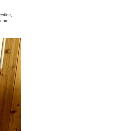
coffee,
droom,