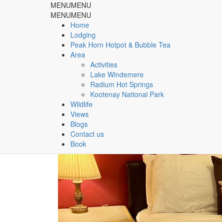
MENU
MENU
Rocky Mountain Springs Lo
MENU
MENU
Home
Lodging
& Peak Horn Hotpot & Bubble Tea
Peak Horn Hotpot & Bubble Tea
Area
Home
rooms
Activities
Lake Windemere
Radium Hot Springs
Tag:
rooms
Kootenay National Park
Wildlife
Views
Blogs
Contact us
Book