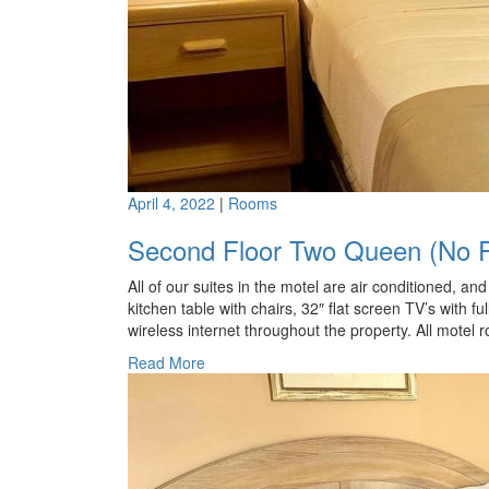
April 4, 2022
|
Rooms
Second Floor Two Queen (No P
All of our suites in the motel are air conditioned, a
kitchen table with chairs, 32″ flat screen TV’s with fu
wireless internet throughout the property. All motel 
Read More