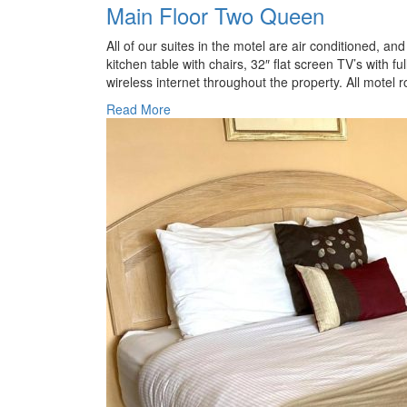
Main Floor Two Queen
All of our suites in the motel are air conditioned, a
kitchen table with chairs, 32″ flat screen TV’s with fu
wireless internet throughout the property. All motel 
Read More