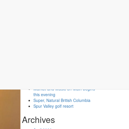
Recent Posts
Second Floor Two Queen (No
Pets)
Second Floor One Queen (No
Pets)
Market and Music on Main begins
this evening
Super, Natural British Columbia
Spur Valley golf resort
Archives