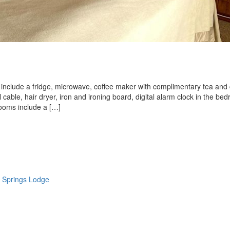
nd include a fridge, microwave, coffee maker with complimentary tea and 
ll cable, hair dryer, iron and ironing board, digital alarm clock in the be
rooms include a […]
 Springs Lodge