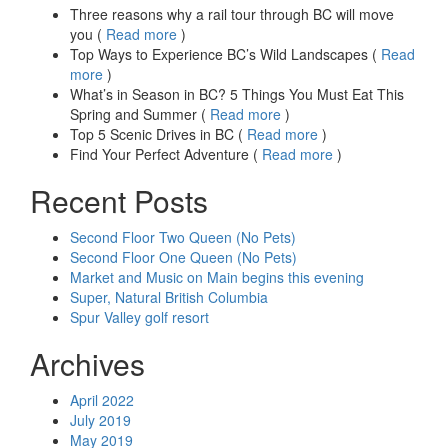
Three reasons why a rail tour through BC will move
you (
Read more
)
Top Ways to Experience BC’s Wild Landscapes (
Read
more
)
What’s in Season in BC? 5 Things You Must Eat This
Spring and Summer (
Read more
)
Top 5 Scenic Drives in BC (
Read more
)
Find Your Perfect Adventure (
Read more
)
Recent Posts
Second Floor Two Queen (No Pets)
Second Floor One Queen (No Pets)
Market and Music on Main begins this evening
Super, Natural British Columbia
Spur Valley golf resort
Archives
April 2022
July 2019
May 2019