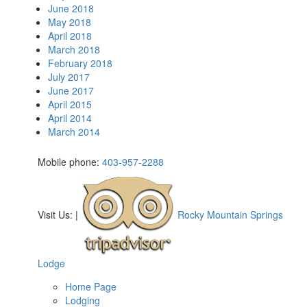
June 2018
May 2018
April 2018
March 2018
February 2018
July 2017
June 2017
April 2015
April 2014
March 2014
Mobile phone:
403-957-2288
Visit Us:
|
Rocky Mountain Springs
Lodge
Home Page
Lodging