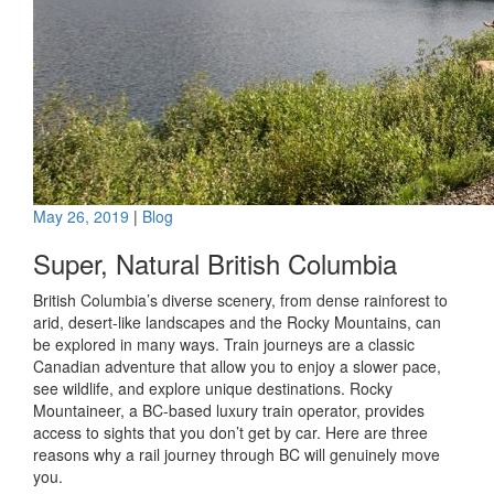
May 26, 2019
|
Blog
Super, Natural British Columbia
British Columbia’s diverse scenery, from dense rainforest to
arid, desert-like landscapes and the Rocky Mountains, can
be explored in many ways. Train journeys are a classic
Canadian adventure that allow you to enjoy a slower pace,
see wildlife, and explore unique destinations. Rocky
Mountaineer, a BC-based luxury train operator, provides
access to sights that you don’t get by car. Here are three
reasons why a rail journey through BC will genuinely move
you.