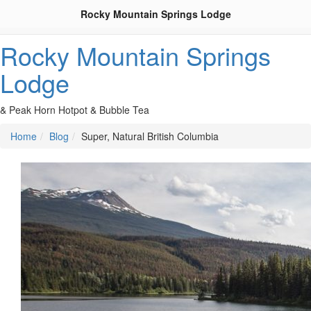
Rocky Mountain Springs Lodge
Rocky Mountain Springs
Lodge
& Peak Horn Hotpot & Bubble Tea
Home
Blog
Super, Natural British Columbia