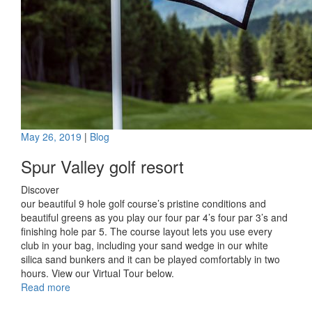
May 26, 2019
|
Blog
Spur Valley golf resort
Discover
our beautiful 9 hole golf course’s pristine conditions and
beautiful greens as you play our four par 4’s four par 3’s and
finishing hole par 5. The course layout lets you use every
club in your bag, including your sand wedge in our white
silica sand bunkers and it can be played comfortably in two
hours. View our Virtual Tour below.
Read more