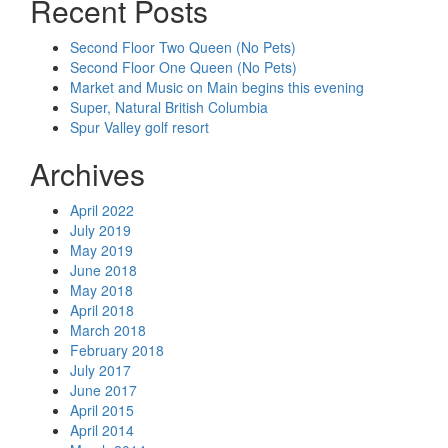
Recent Posts
Second Floor Two Queen (No Pets)
Second Floor One Queen (No Pets)
Market and Music on Main begins this evening
Super, Natural British Columbia
Spur Valley golf resort
Archives
April 2022
July 2019
May 2019
June 2018
May 2018
April 2018
March 2018
February 2018
July 2017
June 2017
April 2015
April 2014