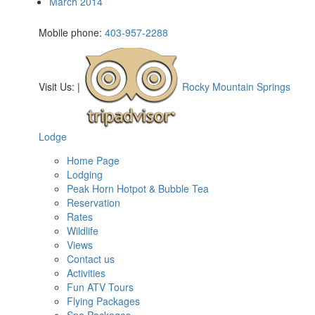
March 2014
Mobile phone:
403-957-2288
Visit Us:
|
Rocky Mountain Springs
Lodge
Home Page
Lodging
Peak Horn Hotpot & Bubble Tea
Reservation
Rates
Wildlife
Views
Contact us
Activities
Fun ATV Tours
Flying Packages