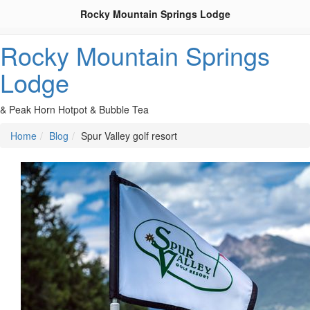
Rocky Mountain Springs Lodge
Rocky Mountain Springs
Lodge
& Peak Horn Hotpot & Bubble Tea
Home
Blog
Spur Valley golf resort