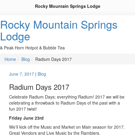
Rocky Mountain Springs Lodge
Rocky Mountain Springs
Lodge
& Peak Horn Hotpot & Bubble Tea
Home
Blog
Radium Days 2017
June 7, 2017
|
Blog
Radium Days 2017
Celebrate Radium Days; everything Radium! 2017 we will be
celebrating a throwback to Radium Days of the past with a
fun 2017 twist!
Friday June 23rd
We’ll kick off the Music and Market on Main season for 2017.
Great Vendors and Live Music by the Ramblers.