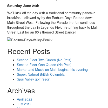
Saturday June 24th
We’ll kick off the day with a traditional community pancake
breakfast, followed by by the Radium Days Parade down
Main Street West. Following the Parade the fun continues
throughout the day in Legends Field, returning back to Main
Street East for an 80’s themed Street Dance!
Recent Posts
Second Floor Two Queen (No Pets)
Second Floor One Queen (No Pets)
Market and Music on Main begins this evening
Super, Natural British Columbia
Spur Valley golf resort
Archives
April 2022
July 2019