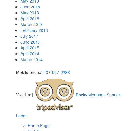
May 2019
June 2018
May 2018
April 2018
March 2018
February 2018
July 2017
June 2017
April 2015
April 2014
March 2014
Mobile phone:
403-957-2288
Visit Us:
|
Rocky Mountain Springs
Lodge
Home Page