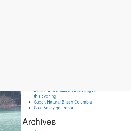
Recent Posts
Second Floor Two Queen (No
Pets)
Second Floor One Queen (No
Pets)
Market and Music on Main begins
this evening
Super, Natural British Columbia
Spur Valley golf resort
Archives