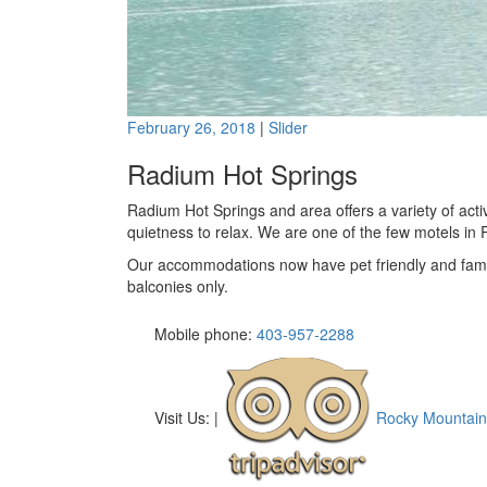
February 26, 2018
|
Slider
Radium Hot Springs
Radium Hot Springs and area offers a variety of activi
quietness to relax. We are one of the few motels in 
Our accommodations now have pet friendly and famil
balconies only.
Mobile phone:
403-957-2288
Visit Us:
|
Rocky Mountain