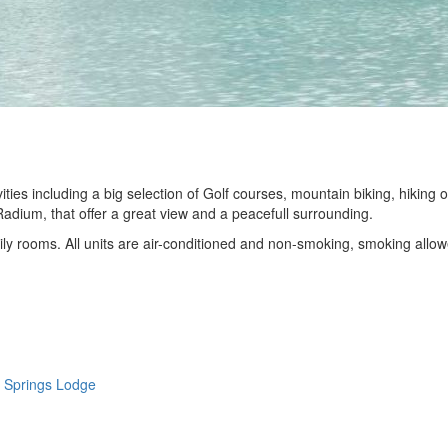
ties including a big selection of Golf courses, mountain biking, hiking o
Radium, that offer a great view and a peacefull surrounding.
y rooms. All units are air-conditioned and non-smoking, smoking allo
 Springs Lodge