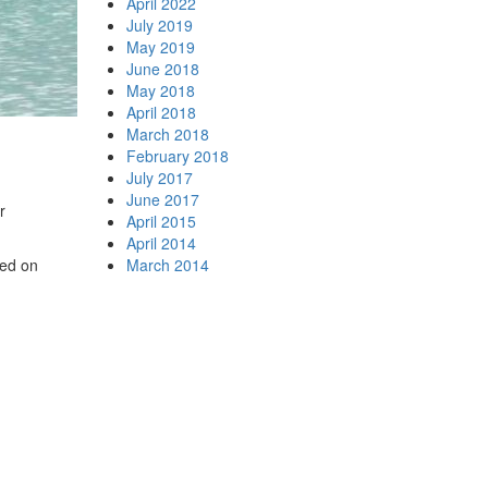
April 2022
July 2019
May 2019
June 2018
May 2018
April 2018
March 2018
February 2018
July 2017
June 2017
r
April 2015
April 2014
wed on
March 2014