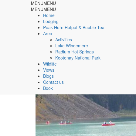
MENU
MENU
Rocky Mountain Springs Lo
MENU
MENU
Home
Lodging
& Peak Horn Hotpot & Bubble Tea
Peak Horn Hotpot & Bubble Tea
Area
Home
Slider
Radium Hot Springs
Activities
Lake Windemere
Radium Hot Springs
Kootenay National Park
Wildlife
Views
Blogs
Contact us
Book