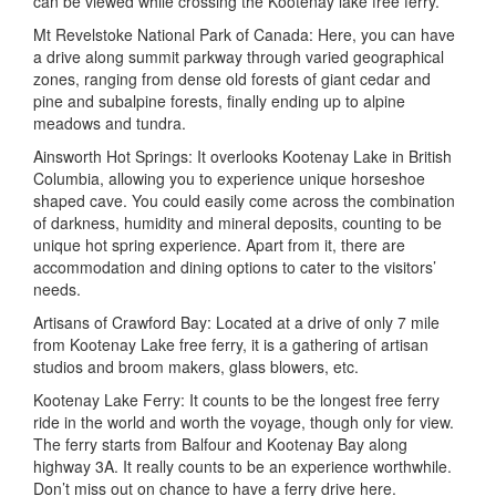
can be viewed while crossing the Kootenay lake free ferry.
Mt Revelstoke National Park of Canada: Here, you can have
a drive along summit parkway through varied geographical
zones, ranging from dense old forests of giant cedar and
pine and subalpine forests, finally ending up to alpine
meadows and tundra.
Ainsworth Hot Springs: It overlooks Kootenay Lake in British
Columbia, allowing you to experience unique horseshoe
shaped cave. You could easily come across the combination
of darkness, humidity and mineral deposits, counting to be
unique hot spring experience. Apart from it, there are
accommodation and dining options to cater to the visitors’
needs.
Artisans of Crawford Bay: Located at a drive of only 7 mile
from Kootenay Lake free ferry, it is a gathering of artisan
studios and broom makers, glass blowers, etc.
Kootenay Lake Ferry: It counts to be the longest free ferry
ride in the world and worth the voyage, though only for view.
The ferry starts from Balfour and Kootenay Bay along
highway 3A. It really counts to be an experience worthwhile.
Don’t miss out on chance to have a ferry drive here.