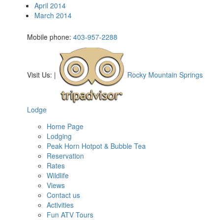
April 2014
March 2014
Mobile phone:
403-957-2288
Visit Us:
|
Rocky Mountain Springs
Lodge
Home Page
Lodging
Peak Horn Hotpot & Bubble Tea
Reservation
Rates
Wildlife
Views
Contact us
Activities
Fun ATV Tours