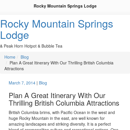
Rocky Mountain Springs Lodge
Rocky Mountain Springs
Lodge
& Peak Horn Hotpot & Bubble Tea
Home
Blog
Plan A Great Itinerary With Our Thrilling British Columbia
Attractions
March 7, 2014
|
Blog
Plan A Great Itinerary With Our
Thrilling British Columbia Attractions
British Columbia brims, with Pacific Ocean in the west and
huge Rocky Mountain in the east, are well known for
amazing landscapes and striking diversity. It is a perfect
blend of cosmopolitan culture and recreational options. One