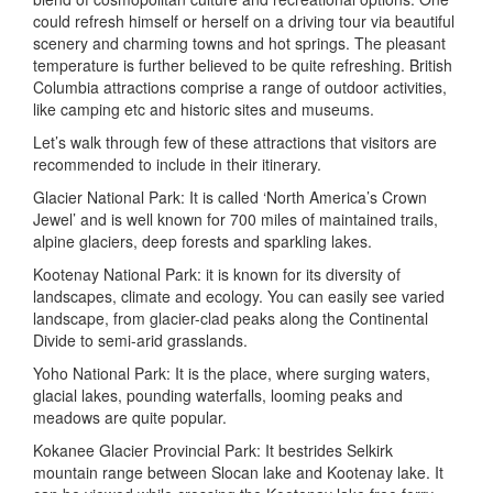
could refresh himself or herself on a driving tour via beautiful
scenery and charming towns and hot springs. The pleasant
temperature is further believed to be quite refreshing. British
Columbia attractions comprise a range of outdoor activities,
like camping etc and historic sites and museums.
Let’s walk through few of these attractions that visitors are
recommended to include in their itinerary.
Glacier National Park: It is called ‘North America’s Crown
Jewel’ and is well known for 700 miles of maintained trails,
alpine glaciers, deep forests and sparkling lakes.
Kootenay National Park: it is known for its diversity of
landscapes, climate and ecology. You can easily see varied
landscape, from glacier-clad peaks along the Continental
Divide to semi-arid grasslands.
Yoho National Park: It is the place, where surging waters,
glacial lakes, pounding waterfalls, looming peaks and
meadows are quite popular.
Kokanee Glacier Provincial Park: It bestrides Selkirk
mountain range between Slocan lake and Kootenay lake. It