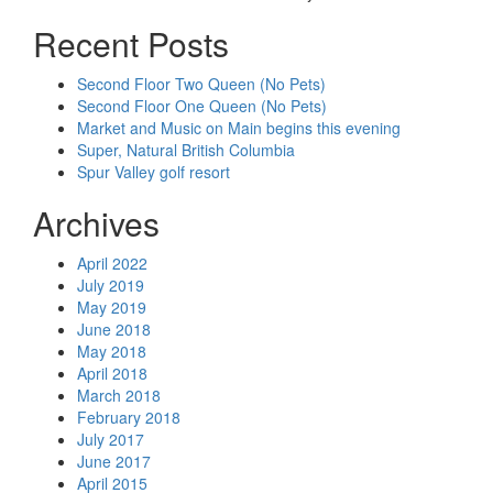
Recent Posts
Second Floor Two Queen (No Pets)
Second Floor One Queen (No Pets)
Market and Music on Main begins this evening
Super, Natural British Columbia
Spur Valley golf resort
Archives
April 2022
July 2019
May 2019
June 2018
May 2018
April 2018
March 2018
February 2018
July 2017
June 2017
April 2015