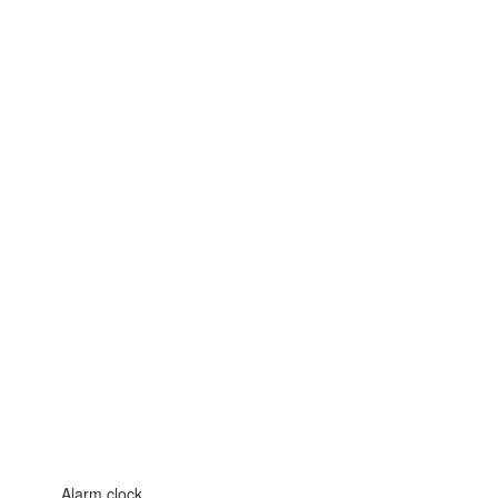
Alarm clock