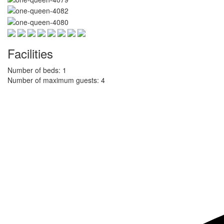
Facilities
Number of beds: 1
Number of maximum guests: 4