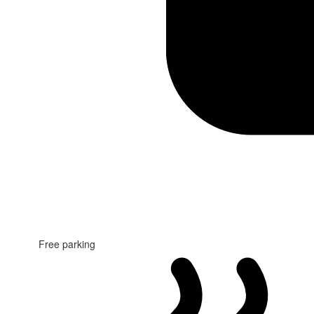
Free parking