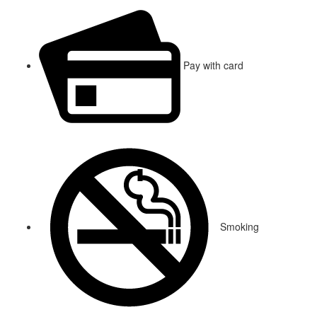
Pay with card
Smoking