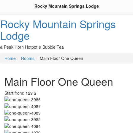
Rocky Mountain Springs Lodge
Rocky Mountain Springs
Lodge
& Peak Horn Hotpot & Bubble Tea
Home
Rooms
Main Floor One Queen
Main Floor One Queen
Start from: 129 $