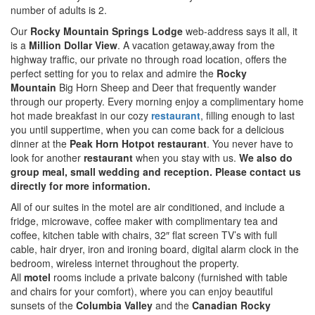
number of adults is 2.
Our
Rocky Mountain Springs
Lodge
web-address says it all, it
is a
Million Dollar View
. A vacation getaway,away from the
highway traffic, our private no through road location, offers the
perfect setting for you to relax and admire the
Rocky
Mountain
Big Horn Sheep and Deer that frequently wander
through our property. Every morning enjoy a complimentary home
hot made breakfast in our cozy
restaurant
, filling enough to last
you until suppertime, when you can come back for a delicious
dinner at the
Peak Horn Hotpot
restaurant
. You never have to
look for another
restaurant
when you stay with us.
We also do
group meal, small wedding and reception. Please contact us
directly for more information.
All of our suites in the motel are air conditioned, and include a
fridge, microwave, coffee maker with complimentary tea and
coffee, kitchen table with chairs, 32″ flat screen TV’s with full
cable, hair dryer, iron and ironing board, digital alarm clock in the
bedroom, wireless internet throughout the property.
All
motel
rooms include a private balcony (furnished with table
and chairs for your comfort), where you can enjoy beautiful
sunsets of the
Columbia Valley
and the
Canadian Rocky