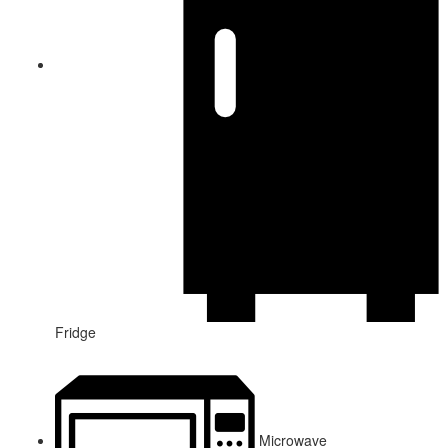
Fridge
Microwave