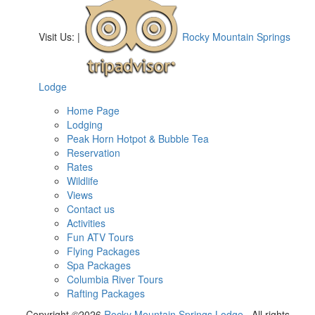
Visit Us:
|
Rocky Mountain Springs
Lodge
Home Page
Lodging
Peak Horn Hotpot & Bubble Tea
Reservation
Rates
Wildlife
Views
Contact us
Activities
Fun ATV Tours
Flying Packages
Spa Packages
Columbia River Tours
Rafting Packages
Copyright ©2026
Rocky Mountain Springs Lodge
. All rights