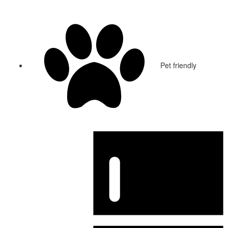
Pet friendly