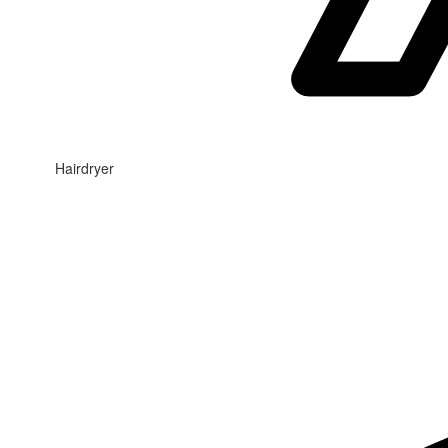
Hairdryer