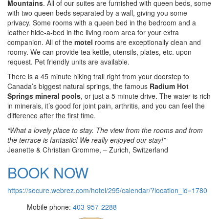
Mountains
. All of our suites are furnished with queen beds, some
with two queen beds separated by a wall, giving you some
privacy. Some rooms with a queen bed in the bedroom and a
leather hide-a-bed in the living room area for your extra
companion. All of the
motel
rooms are exceptionally clean and
roomy. We can provide tea kettle, utensils, plates, etc. upon
request. Pet friendly units are available.
There is a 45 minute hiking trail right from your doorstep to
Canada’s biggest natural springs, the famous
Radium Hot
Springs
mineral pools
, or just a 5 minute drive. The water is rich
in minerals, it’s good for joint pain, arthritis, and you can feel the
difference after the first time.
“What a lovely place to stay. The view from the rooms and from
the terrace is fantastic! We really enjoyed our stay!”
Jeanette & Christian Gromme, – Zurich, Switzerland
BOOK NOW
https://secure.webrez.com/hotel/295/calendar/?location_id=1780
Mobile phone:
403-957-2288