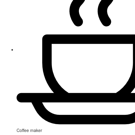
Coffee maker