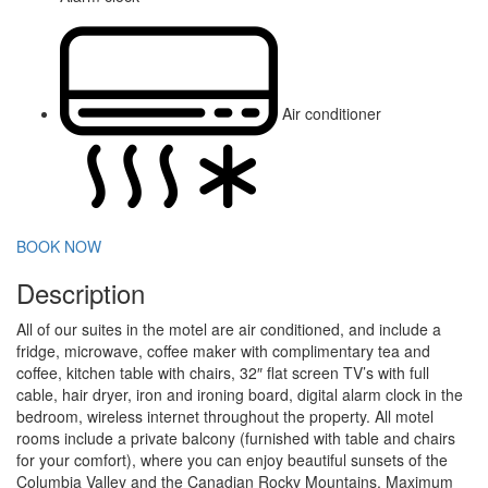
Air conditioner
BOOK NOW
Description
All of our suites in the motel are air conditioned, and include a
fridge, microwave, coffee maker with complimentary tea and
coffee, kitchen table with chairs, 32″ flat screen TV’s with full
cable, hair dryer, iron and ironing board, digital alarm clock in the
bedroom, wireless internet throughout the property. All motel
rooms include a private balcony (furnished with table and chairs
for your comfort), where you can enjoy beautiful sunsets of the
Columbia Valley and the Canadian Rocky Mountains. Maximum