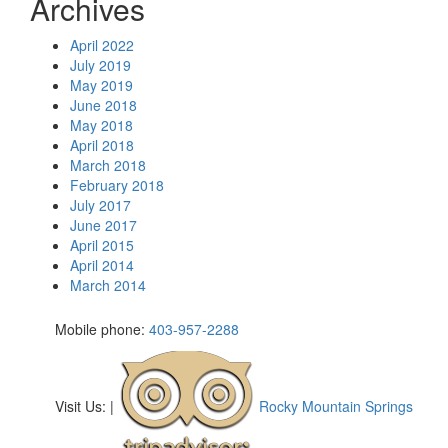
Archives
April 2022
July 2019
May 2019
June 2018
May 2018
April 2018
March 2018
February 2018
July 2017
June 2017
April 2015
April 2014
March 2014
Mobile phone:
403-957-2288
Visit Us:
|
Rocky Mountain Springs