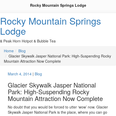
Rocky Mountain Springs Lodge
Rocky Mountain Springs
Lodge
& Peak Horn Hotpot & Bubble Tea
Home
Blog
Glacier Skywalk Jasper National Park: High-Suspending Rocky
Mountain Attraction Now Complete
March 4, 2014
|
Blog
Glacier Skywalk Jasper National
Park: High-Suspending Rocky
Mountain Attraction Now Complete
No doubt that you would be forced to utter ‘wow’ now. Glacier
Skywalk Jasper National Park is the place, where you can go