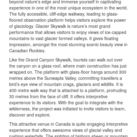
beyond nature’s edge and immerse yourself in captivating
experience in one of the most unique ecosystem in the world.
The fully accessible, cliff-edge walkway, leading to glass-
floored observation platform helps visitors explore the power
of glaciology. Glacier Skywalk is nature’s most grand
performance that allows visitors to enjoy views of ice-capped
mountains to vast glacier formed valleys. It gives floating
impression, amongst the most stunning scenic beauty view in
Canadian Rockies.
Like the Grand Canyon Skywalk, tourists can walk out over
the canyon on a glass roof, where main construction has just
wrapped on. The platform with glass-floor hangs around 300
metres above the Sunwapta Valley, committing travellers a
bird’s eye view of mountain crags, glaciers and wildlife. It is
400 metre walk way that is attached to a platform, protruding
30 metres from the face of cliff. It offers interpretive
experience to its visitors. With the goal to integrate with the
wilderness, the project was initiated to invite visitors to learn,
discover and explore.
This attractive venue in Canada is quite engaging interpretive
experience that offers awesome views of glacial valley and
rushing waterfalls. The sighting of bighorn sheep or mountain