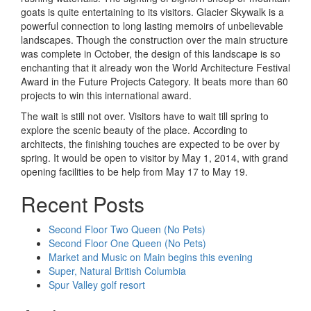
goats is quite entertaining to its visitors. Glacier Skywalk is a
powerful connection to long lasting memoirs of unbelievable
landscapes. Though the construction over the main structure
was complete in October, the design of this landscape is so
enchanting that it already won the World Architecture Festival
Award in the Future Projects Category. It beats more than 60
projects to win this international award.
The wait is still not over. Visitors have to wait till spring to
explore the scenic beauty of the place. According to
architects, the finishing touches are expected to be over by
spring. It would be open to visitor by May 1, 2014, with grand
opening facilities to be help from May 17 to May 19.
Recent Posts
Second Floor Two Queen (No Pets)
Second Floor One Queen (No Pets)
Market and Music on Main begins this evening
Super, Natural British Columbia
Spur Valley golf resort