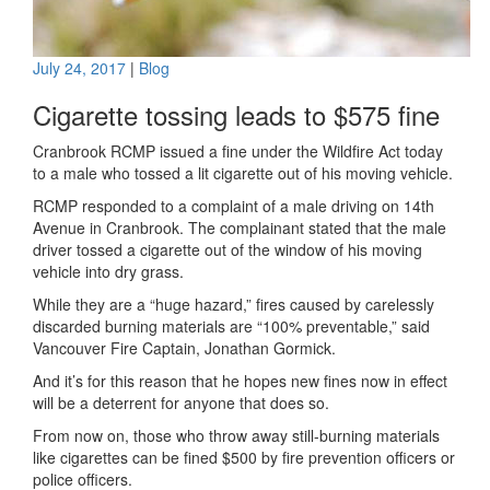
July 24, 2017
|
Blog
Cigarette tossing leads to $575 fine
Cranbrook RCMP issued a fine under the Wildfire Act today
to a male who tossed a lit cigarette out of his moving vehicle.
RCMP responded to a complaint of a male driving on 14th
Avenue in Cranbrook. The complainant stated that the male
driver tossed a cigarette out of the window of his moving
vehicle into dry grass.
While they are a “huge hazard,” fires caused by carelessly
discarded burning materials are “100% preventable,” said
Vancouver Fire Captain, Jonathan Gormick.
And it’s for this reason that he hopes new fines now in effect
will be a deterrent for anyone that does so.
From now on, those who throw away still-burning materials
like cigarettes can be fined $500 by fire prevention officers or
police officers.