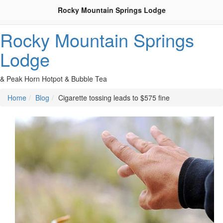
Rocky Mountain Springs Lodge
Rocky Mountain Springs
Lodge
& Peak Horn Hotpot & Bubble Tea
Home
Blog
Cigarette tossing leads to $575 fine