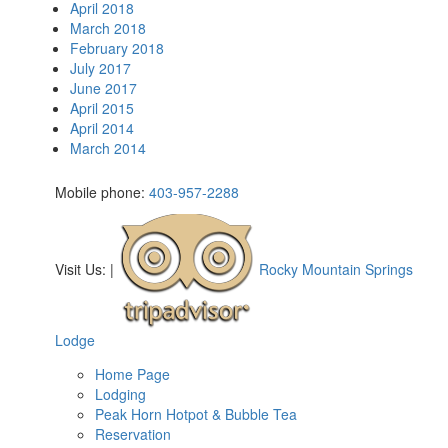
April 2018
March 2018
February 2018
July 2017
June 2017
April 2015
April 2014
March 2014
Mobile phone:
403-957-2288
Visit Us:
|
Rocky Mountain Springs
Lodge
Home Page
Lodging
Peak Horn Hotpot & Bubble Tea
Reservation