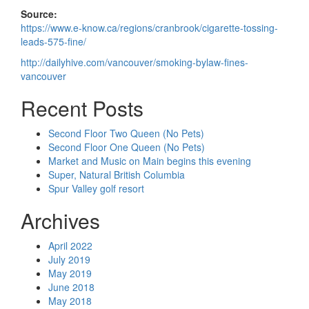
Source:
https://www.e-know.ca/regions/cranbrook/cigarette-tossing-
leads-575-fine/
http://dailyhive.com/vancouver/smoking-bylaw-fines-
vancouver
Recent Posts
Second Floor Two Queen (No Pets)
Second Floor One Queen (No Pets)
Market and Music on Main begins this evening
Super, Natural British Columbia
Spur Valley golf resort
Archives
April 2022
July 2019
May 2019
June 2018
May 2018