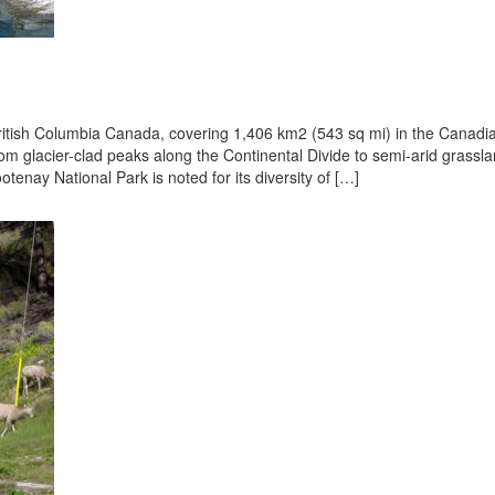
British Columbia Canada, covering 1,406 km2 (543 sq mi) in the Canadi
om glacier-clad peaks along the Continental Divide to semi-arid grassla
enay National Park is noted for its diversity of […]