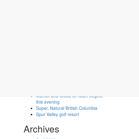
Recent Posts
Second Floor Two Queen (No
Pets)
Second Floor One Queen (No
Pets)
Market and Music on Main begins
this evening
Super, Natural British Columbia
Spur Valley golf resort
Archives