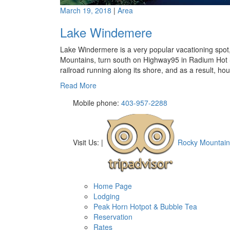
March 19, 2018
|
Area
Lake Windemere
Lake Windermere is a very popular vacationing spot, 
Mountains, turn south on Highway95 in Radium Hot S
railroad running along its shore, and as a result, ho
Read More
Mobile phone:
403-957-2288
Visit Us:
|
Rocky Mountain
Home Page
Lodging
Peak Horn Hotpot & Bubble Tea
Reservation
Rates