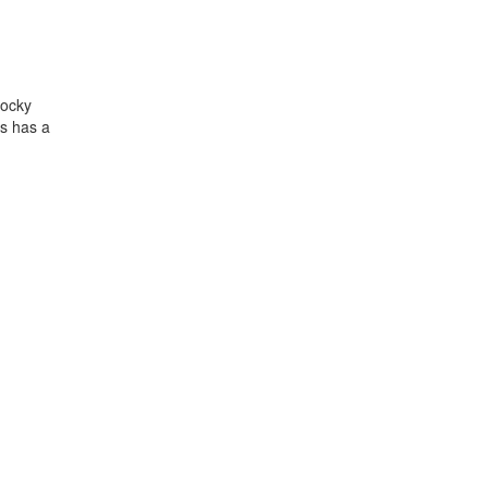
Rocky
ns has a