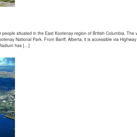
 people situated in the East Kootenay region of British Columbia. The v
ootenay National Park. From Banff, Alberta, it is accessible via Highway
t Radium has […]