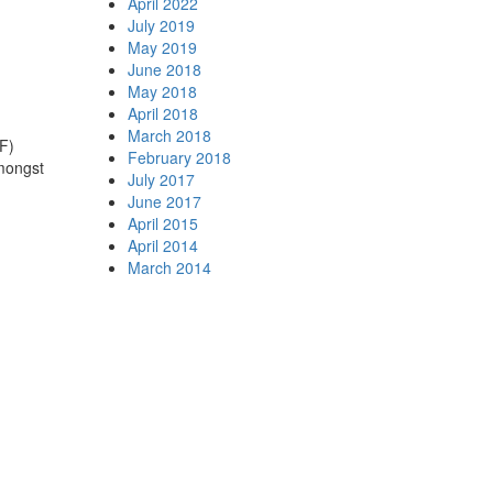
April 2022
July 2019
May 2019
June 2018
May 2018
April 2018
March 2018
°F)
February 2018
amongst
July 2017
June 2017
April 2015
April 2014
March 2014