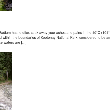
t Radium has to offer, soak away your aches and pains in the 40°C (104
ated within the boundaries of Kootenay National Park, considered to be 
ese waters are […]