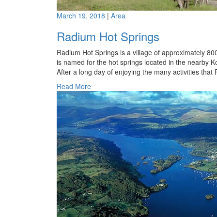
March 19, 2018
|
Area
Radium Hot Springs
Radium Hot Springs is a village of approximately 800
is named for the hot springs located in the nearby K
After a long day of enjoying the many activities tha
Read More