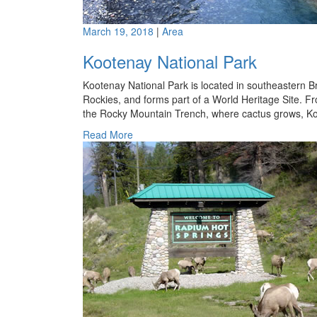
March 19, 2018
|
Area
Kootenay National Park
Kootenay National Park is located in southeastern 
Rockies, and forms part of a World Heritage Site. Fr
the Rocky Mountain Trench, where cactus grows, Koot
Read More