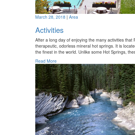
March 28, 2018
|
Area
Activities
After a long day of enjoying the many activities tha
therapeutic, odorless mineral hot springs. It is loc
the finest in the world. Unlike some Hot Springs, th
Read More