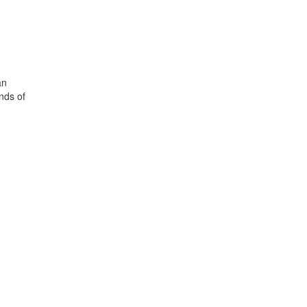
an
nds of