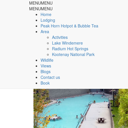
MENU
MENU
Rocky Mountain Springs Lo
MENU
MENU
Home
Lodging
& Peak Horn Hotpot & Bubble Tea
Peak Horn Hotpot & Bubble Tea
Area
Home
Area
Activities
Lake Windemere
Radium Hot Springs
Category:
Area
Kootenay National Park
Wildlife
Views
Blogs
Contact us
Book