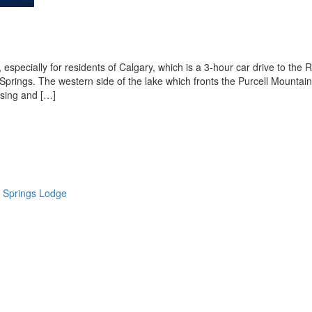
especially for residents of Calgary, which is a 3-hour car drive to the 
prings. The western side of the lake which fronts the Purcell Mountai
using and […]
 Springs Lodge