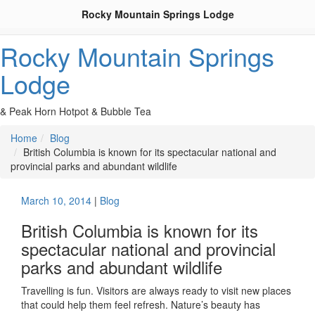
Rocky Mountain Springs Lodge
Rocky Mountain Springs
Lodge
& Peak Horn Hotpot & Bubble Tea
Home
Blog
British Columbia is known for its spectacular national and
provincial parks and abundant wildlife
March 10, 2014
|
Blog
British Columbia is known for its
spectacular national and provincial
parks and abundant wildlife
Travelling is fun. Visitors are always ready to visit new places
that could help them feel refresh. Nature’s beauty has