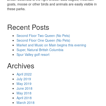
goats, moose or other birds and animals are easily visible in
these parks.
Recent Posts
Second Floor Two Queen (No Pets)
Second Floor One Queen (No Pets)
Market and Music on Main begins this evening
Super, Natural British Columbia
Spur Valley golf resort
Archives
April 2022
July 2019
May 2019
June 2018
May 2018
April 2018
March 2018