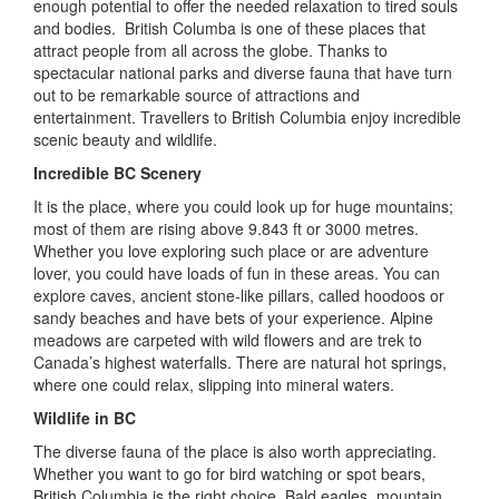
enough potential to offer the needed relaxation to tired souls
and bodies. British Columba is one of these places that
attract people from all across the globe. Thanks to
spectacular national parks and diverse fauna that have turn
out to be remarkable source of attractions and
entertainment. Travellers to British Columbia enjoy incredible
scenic beauty and wildlife.
Incredible BC Scenery
It is the place, where you could look up for huge mountains;
most of them are rising above 9.843 ft or 3000 metres.
Whether you love exploring such place or are adventure
lover, you could have loads of fun in these areas. You can
explore caves, ancient stone-like pillars, called hoodoos or
sandy beaches and have bets of your experience. Alpine
meadows are carpeted with wild flowers and are trek to
Canada’s highest waterfalls. There are natural hot springs,
where one could relax, slipping into mineral waters.
Wildlife in BC
The diverse fauna of the place is also worth appreciating.
Whether you want to go for bird watching or spot bears,
British Columbia is the right choice. Bald eagles, mountain