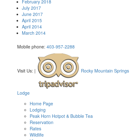
February 2018
July 2017
June 2017
April 2015
April 2014
March 2014
Mobile phone:
403-957-2288
Visit Us:
|
Rocky Mountain Springs
Lodge
Home Page
Lodging
Peak Horn Hotpot & Bubble Tea
Reservation
Rates
Wildlife