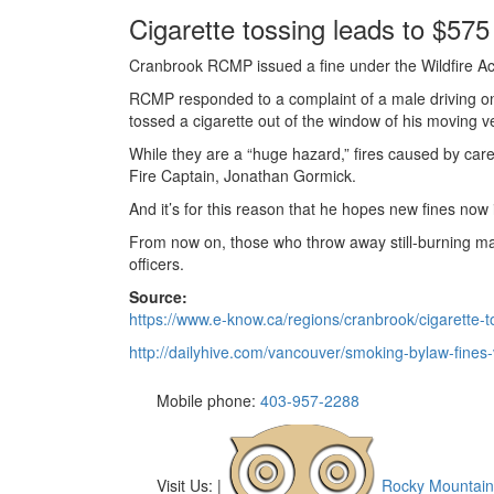
Cigarette tossing leads to $575 
Cranbrook RCMP issued a fine under the Wildfire Act 
RCMP responded to a complaint of a male driving on
tossed a cigarette out of the window of his moving ve
While they are a “huge hazard,” fires caused by car
Fire Captain, Jonathan Gormick.
And it’s for this reason that he hopes new fines now i
From now on, those who throw away still-burning mater
officers.
Source:
https://www.e-know.ca/regions/cranbrook/cigarette-t
http://dailyhive.com/vancouver/smoking-bylaw-fines
Mobile phone:
403-957-2288
Visit Us:
|
Rocky Mountain