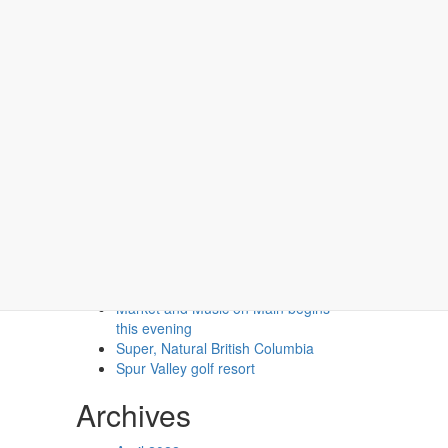
Recent Posts
Second Floor Two Queen (No
Pets)
Second Floor One Queen (No
Pets)
Market and Music on Main begins
this evening
Super, Natural British Columbia
Spur Valley golf resort
Archives