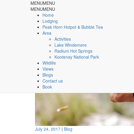
MENU
MENU
Rocky Mountain Springs Lo
MENU
MENU
Home
Lodging
& Peak Horn Hotpot & Bubble Tea
Peak Horn Hotpot & Bubble Tea
Area
Home
Blog
Cigarette tossing leads to $575 fine
Activities
Lake Windemere
Radium Hot Springs
Kootenay National Park
Wildlife
Views
Blogs
Contact us
Book
July 24, 2017
|
Blog