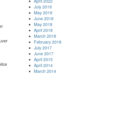
April 2022
July 2019
May 2019
June 2018
May 2018
er
April 2018
March 2018
ouver
February 2018
July 2017
June 2017
April 2015
lice
April 2014
March 2014