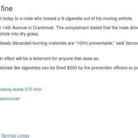
fine
today to a male who tossed a lit cigarette out of his moving vehicle.
 14th Avenue in Cranbrook. The complainant stated that the male driv
hicle into dry grass.
elessly discarded burning materials are “100% preventable,” said Vanc
n effect will be a deterrent for anyone that does so.
ials like cigarettes can be fined $500 by fire prevention officers or po
ossing-leads-575-fine/
-vancouver
 Springs Lodge