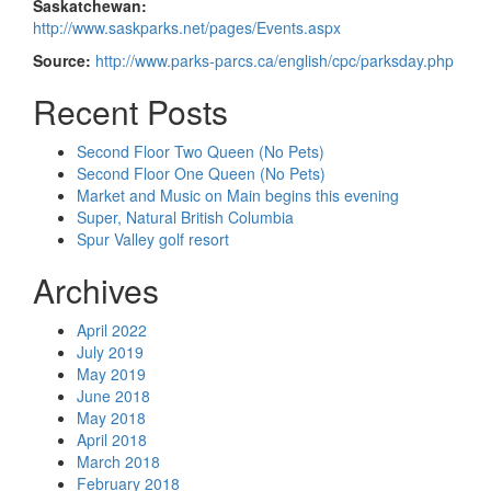
Saskatchewan:
http://www.saskparks.net/pages/Events.aspx
Source:
http://www.parks-parcs.ca/english/cpc/parksday.php
Recent Posts
Second Floor Two Queen (No Pets)
Second Floor One Queen (No Pets)
Market and Music on Main begins this evening
Super, Natural British Columbia
Spur Valley golf resort
Archives
April 2022
July 2019
May 2019
June 2018
May 2018
April 2018
March 2018
February 2018