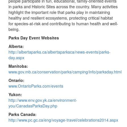
people participate in fun, educational, family-oriented events
in parks and Historic Sites across the country. Many activities
highlight the important role that parks play in maintaining
healthy and resilient ecosystems, protecting critical habitat
for species-at-risk and contributing to human health and well-
being.
Parks Day Event Websites
Alberta:
http://albertaparks.ca/albertaparksca/news-events/parks-
day.aspx
Manitoba:
www.gov.mb.ca/conservation/parks/camping/info/parksday.html
Ontario:
www.OntarioParks.com/events
Yukon:
http://www.env.gov.yk.ca/environment-
you/CanadasParksDay.php
Parks Canada:
http://www.pc.gc.ca/eng/voyage-travel/celebrations2014.aspx