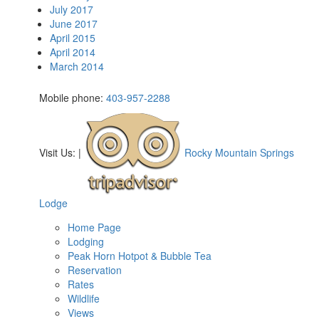
July 2017
June 2017
April 2015
April 2014
March 2014
Mobile phone:
403-957-2288
Visit Us:
|
Rocky Mountain Springs
Lodge
Home Page
Lodging
Peak Horn Hotpot & Bubble Tea
Reservation
Rates
Wildlife
Views