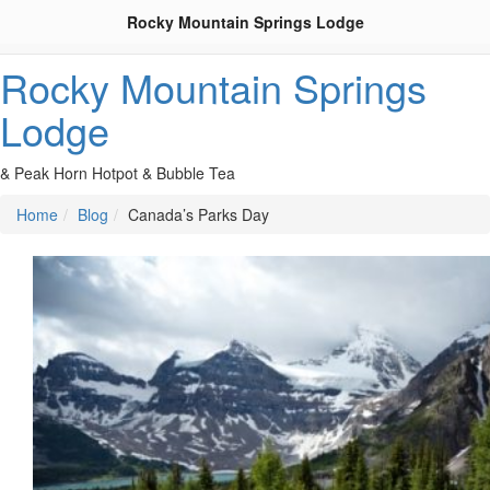
Rocky Mountain Springs Lodge
Rocky Mountain Springs
Lodge
& Peak Horn Hotpot & Bubble Tea
Home
Blog
Canada’s Parks Day