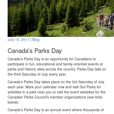
July 15, 2017
|
Blog
Canada’s Parks Day
Canada’s Parks Day is an opportunity for Canadians to
participate in fun, educational and family-oriented events at
parks and historic sites across the country. Parks Day falls on
the third Saturday of July every year.
Canada’s Parks Day takes place on the 3rd Saturday of July
each year. Mark your calendar now and visit Got Parks for
activities in a park near you or visit the event websites for the
Canadian Parks Council’s member organizations (see links
below).
Canada’s Parks Day is an annual event where thousands of