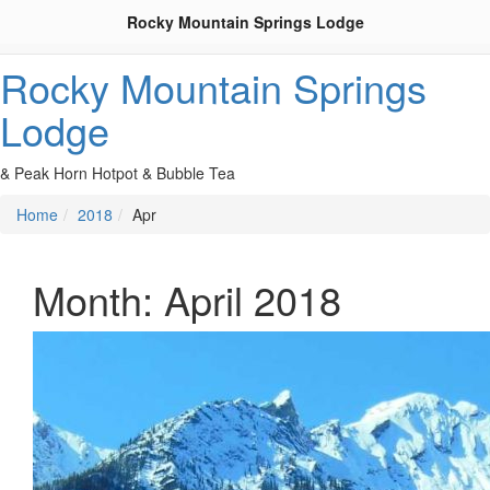
Rocky Mountain Springs Lodge
Rocky Mountain Springs
Lodge
& Peak Horn Hotpot & Bubble Tea
Home
2018
Apr
Month:
April 2018