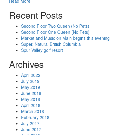
Read More
Recent Posts
Second Floor Two Queen (No Pets)
Second Floor One Queen (No Pets)
Market and Music on Main begins this evening
Super, Natural British Columbia
Spur Valley golf resort
Archives
April 2022
July 2019
May 2019
June 2018
May 2018
April 2018
March 2018
February 2018
July 2017
June 2017