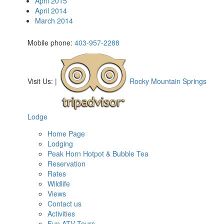
April 2015
April 2014
March 2014
Mobile phone:
403-957-2288
Visit Us:
|
Rocky Mountain Springs
Lodge
Home Page
Lodging
Peak Horn Hotpot & Bubble Tea
Reservation
Rates
Wildlife
Views
Contact us
Activities
Fun ATV Tours