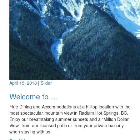
April 15, 2018
|
Slider
Welcome to …
Fine Dining and Accommodations at a hilltop location with the
most spectacular mountain view in Radium Hot Springs, BC.
Enjoy our breathtaking summer sunsets and a “Million Dollar
View” from our licensed patio or from your private balcony
when staying with us.