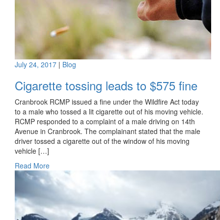
July 24, 2017
|
Blog
Cigarette tossing leads to $575 fine
Cranbrook RCMP issued a fine under the Wildfire Act today
to a male who tossed a lit cigarette out of his moving vehicle.
RCMP responded to a complaint of a male driving on 14th
Avenue in Cranbrook. The complainant stated that the male
driver tossed a cigarette out of the window of his moving
vehicle […]
Read More