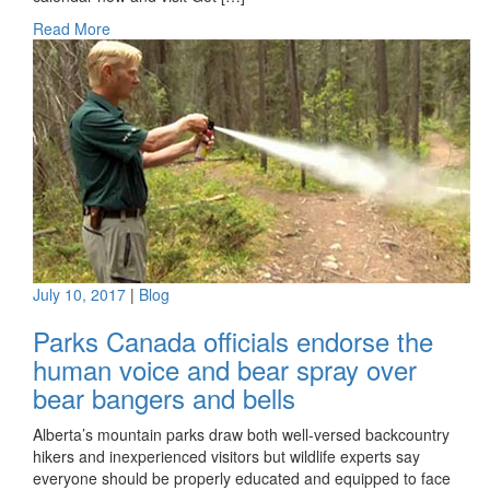
Read More
July 10, 2017
|
Blog
Parks Canada officials endorse the
human voice and bear spray over
bear bangers and bells
Alberta’s mountain parks draw both well-versed backcountry
hikers and inexperienced visitors but wildlife experts say
everyone should be properly educated and equipped to face