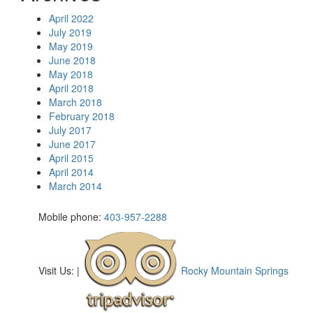
April 2022
July 2019
May 2019
June 2018
May 2018
April 2018
March 2018
February 2018
July 2017
June 2017
April 2015
April 2014
March 2014
Mobile phone:
403-957-2288
Visit Us:
|
Rocky Mountain Springs