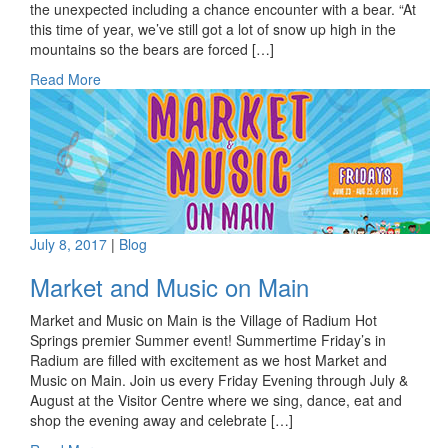
the unexpected including a chance encounter with a bear. “At
this time of year, we’ve still got a lot of snow up high in the
mountains so the bears are forced […]
Read More
July 8, 2017
|
Blog
Market and Music on Main
Market and Music on Main is the Village of Radium Hot
Springs premier Summer event! Summertime Friday’s in
Radium are filled with excitement as we host Market and
Music on Main. Join us every Friday Evening through July &
August at the Visitor Centre where we sing, dance, eat and
shop the evening away and celebrate […]