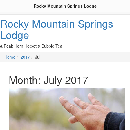
Rocky Mountain Springs Lodge
Rocky Mountain Springs
Lodge
& Peak Horn Hotpot & Bubble Tea
Home
2017
Jul
Month:
July 2017