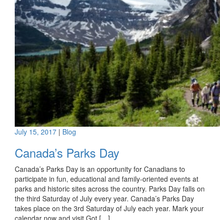
July 15, 2017
|
Blog
Canada’s Parks Day
Canada’s Parks Day is an opportunity for Canadians to
participate in fun, educational and family-oriented events at
parks and historic sites across the country. Parks Day falls on
the third Saturday of July every year. Canada’s Parks Day
takes place on the 3rd Saturday of July each year. Mark your
calendar now and visit Got […]