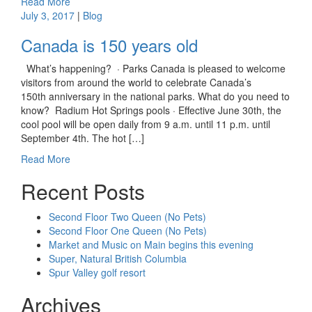
Read More
July 3, 2017
|
Blog
Canada is 150 years old
What’s happening? · Parks Canada is pleased to welcome
visitors from around the world to celebrate Canada’s
150th anniversary in the national parks. What do you need to
know? Radium Hot Springs pools · Effective June 30th, the
cool pool will be open daily from 9 a.m. until 11 p.m. until
September 4th. The hot […]
Read More
Recent Posts
Second Floor Two Queen (No Pets)
Second Floor One Queen (No Pets)
Market and Music on Main begins this evening
Super, Natural British Columbia
Spur Valley golf resort
Archives