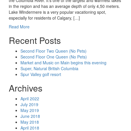
the Columbia River. It’s one of the largest and warmest lakes
in the region and has an average depth of only 4,50 meters.
Lake Windermere is a very popular vacationing spot,
especially for residents of Calgary, […]
Read More
Recent Posts
Second Floor Two Queen (No Pets)
Second Floor One Queen (No Pets)
Market and Music on Main begins this evening
Super, Natural British Columbia
Spur Valley golf resort
Archives
April 2022
July 2019
May 2019
June 2018
May 2018
April 2018