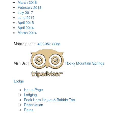
March 2018
February 2018
July 2017
June 2017
April 2015
April 2014
March 2014
Mobile phone:
403-957-2288
Visit Us:
|
Rocky Mountain Springs
Lodge
Home Page
Lodging
Peak Horn Hotpot & Bubble Tea
Reservation
Rates