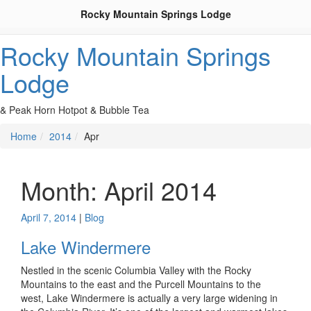
Rocky Mountain Springs Lodge
Rocky Mountain Springs
Lodge
& Peak Horn Hotpot & Bubble Tea
Home
2014
Apr
Month:
April 2014
April 7, 2014
|
Blog
Lake Windermere
Nestled in the scenic Columbia Valley with the Rocky
Mountains to the east and the Purcell Mountains to the
west, Lake Windermere is actually a very large widening in