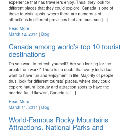
experience that has travellers enjoy. Thus, they look for
different places that they could explore. Canada is one of
these tourists’ spots, where there are numerous of
attractions in different provinces that are must-see […]
Read More
March 12, 2014
|
Blog
Canada among world’s top 10 tourist
destinations
Do you want to refresh yourself? Are you looking for the
break from work? There is no doubt that every individual
want to have fun and enjoyment in life. Majority of people,
thus, look for different tourists’ places, where they could
explore natural beauty and attraction spots to have the
needed fun. Likewise, Canada is […]
Read More
March 11, 2014
|
Blog
World-Famous Rocky Mountains
Attractions, National Parks and