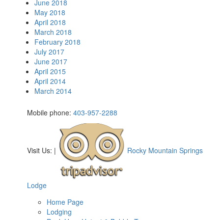
June 2018
May 2018
April 2018
March 2018
February 2018
July 2017
June 2017
April 2015
April 2014
March 2014
Mobile phone:
403-957-2288
Visit Us:
|
Rocky Mountain Springs
Lodge
Home Page
Lodging