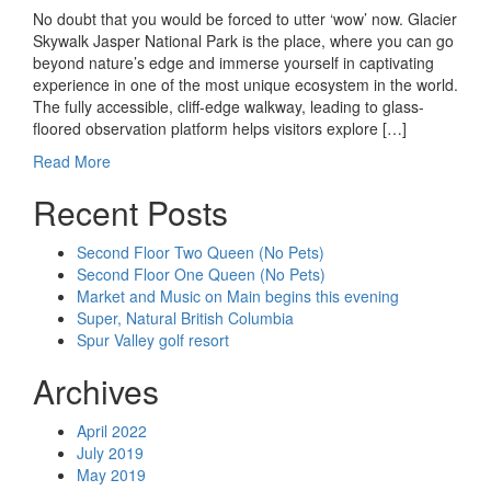
No doubt that you would be forced to utter ‘wow’ now. Glacier
Skywalk Jasper National Park is the place, where you can go
beyond nature’s edge and immerse yourself in captivating
experience in one of the most unique ecosystem in the world.
The fully accessible, cliff-edge walkway, leading to glass-
floored observation platform helps visitors explore […]
Read More
Recent Posts
Second Floor Two Queen (No Pets)
Second Floor One Queen (No Pets)
Market and Music on Main begins this evening
Super, Natural British Columbia
Spur Valley golf resort
Archives
April 2022
July 2019
May 2019