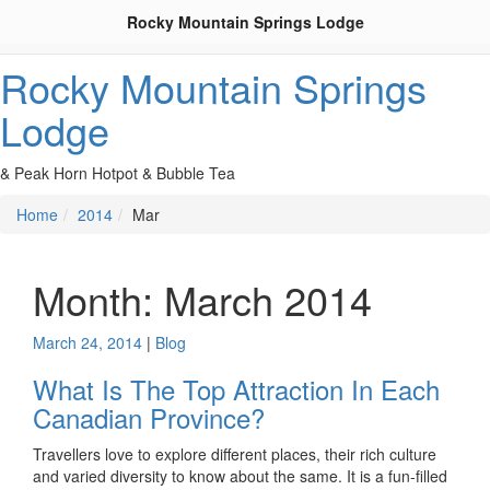
Rocky Mountain Springs Lodge
Rocky Mountain Springs
Lodge
& Peak Horn Hotpot & Bubble Tea
Home
2014
Mar
Month:
March 2014
March 24, 2014
|
Blog
What Is The Top Attraction In Each
Canadian Province?
Travellers love to explore different places, their rich culture
and varied diversity to know about the same. It is a fun-filled