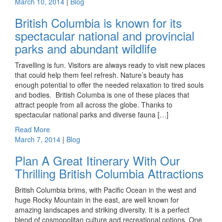
March 10, 2014
|
Blog
British Columbia is known for its
spectacular national and provincial
parks and abundant wildlife
Travelling is fun. Visitors are always ready to visit new places
that could help them feel refresh. Nature’s beauty has
enough potential to offer the needed relaxation to tired souls
and bodies. British Columba is one of these places that
attract people from all across the globe. Thanks to
spectacular national parks and diverse fauna […]
Read More
March 7, 2014
|
Blog
Plan A Great Itinerary With Our
Thrilling British Columbia Attractions
British Columbia brims, with Pacific Ocean in the west and
huge Rocky Mountain in the east, are well known for
amazing landscapes and striking diversity. It is a perfect
blend of cosmopolitan culture and recreational options. One