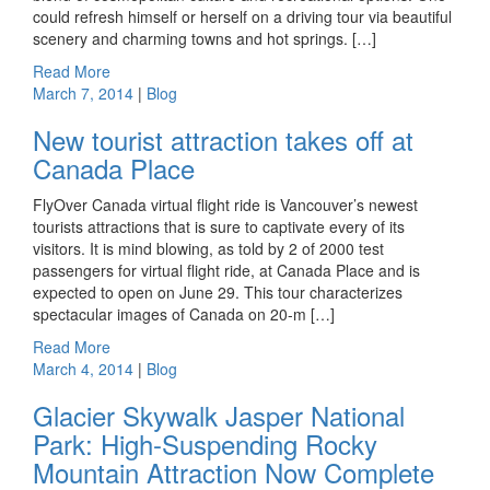
could refresh himself or herself on a driving tour via beautiful
scenery and charming towns and hot springs. […]
Read More
March 7, 2014
|
Blog
New tourist attraction takes off at
Canada Place
FlyOver Canada virtual flight ride is Vancouver’s newest
tourists attractions that is sure to captivate every of its
visitors. It is mind blowing, as told by 2 of 2000 test
passengers for virtual flight ride, at Canada Place and is
expected to open on June 29. This tour characterizes
spectacular images of Canada on 20-m […]
Read More
March 4, 2014
|
Blog
Glacier Skywalk Jasper National
Park: High-Suspending Rocky
Mountain Attraction Now Complete