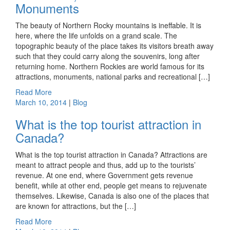
Monuments
The beauty of Northern Rocky mountains is ineffable. It is
here, where the life unfolds on a grand scale. The
topographic beauty of the place takes its visitors breath away
such that they could carry along the souvenirs, long after
returning home. Northern Rockies are world famous for its
attractions, monuments, national parks and recreational […]
Read More
March 10, 2014
|
Blog
What is the top tourist attraction in
Canada?
What is the top tourist attraction in Canada? Attractions are
meant to attract people and thus, add up to the tourists’
revenue. At one end, where Government gets revenue
benefit, while at other end, people get means to rejuvenate
themselves. Likewise, Canada is also one of the places that
are known for attractions, but the […]
Read More